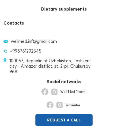
Dietary supplements
Contacts
wellmed.inf@gmail.com
+998781202545
100057, Republic of Uzbekistan, Tashkent
city - Almazar district, st. 2-pr. Chukursoy,
96A
Social networks
Well Med Pharm
Waynutra
REQUEST A CALL