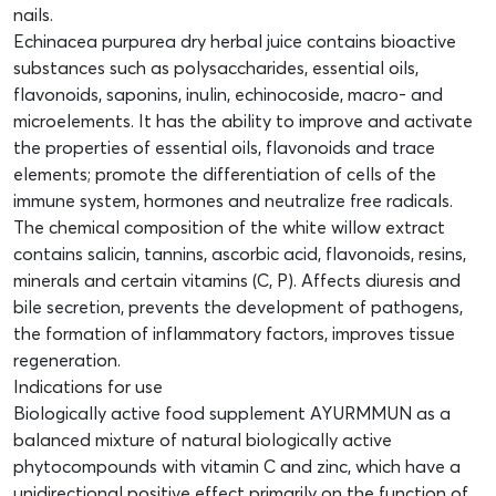
nails.
Echinacea purpurea dry herbal juice contains bioactive
substances such as polysaccharides, essential oils,
flavonoids, saponins, inulin, echinocoside, macro- and
microelements. It has the ability to improve and activate
the properties of essential oils, flavonoids and trace
elements; promote the differentiation of cells of the
immune system, hormones and neutralize free radicals.
The chemical composition of the white willow extract
contains salicin, tannins, ascorbic acid, flavonoids, resins,
minerals and certain vitamins (C, P). Affects diuresis and
bile secretion, prevents the development of pathogens,
the formation of inflammatory factors, improves tissue
regeneration.
Indications for use
Biologically active food supplement AYURMMUN as a
balanced mixture of natural biologically active
phytocompounds with vitamin C and zinc, which have a
unidirectional positive effect primarily on the function of