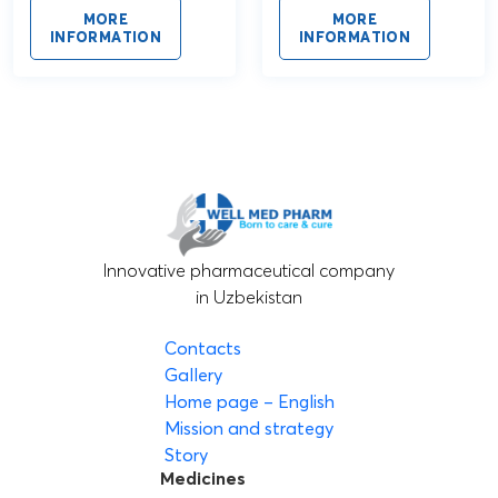
MORE
MORE
INFORMATION
INFORMATION
Innovative pharmaceutical company
in Uzbekistan
Contacts
Gallery
Home page – English
Mission and strategy
Story
Medicines