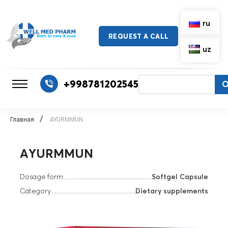
ru
REQUEST A CALL
uz
+998781202545
/
Главная
AYURMMUN
AYURMMUN
Dosage form
Softgel Capsule
Category
Dietary supplements