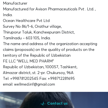
Manufacturer
Manufactured for Avison Pharmaceuticals Pvt . Ltd. ,
India.
Ocean Healthcare Pvt Ltd
Survey No 86/1-6, Orathur village,
Thiruporur Taluk, Kancheepuram District,
Tamilnadu – 603 105, India.
The name and address of the organization accepting
claims (proposals) on the quality of products on the
territory of the Republic of Uzbekistan
FE LLC “WELL MED PHARM”
Republic of Uzbekistan, 100057, Tashkent,
Almazar district, st. 2-pr. Chukursoy, 96A
Tel: +998781202545 Fax: +998712281695
email: wellmed.inf@gmail.com
Contact us