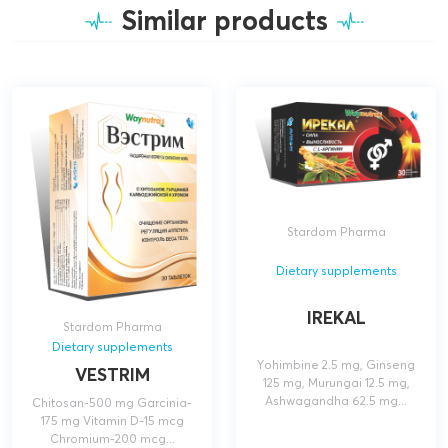
Similar products
Stardom Pharma
Dietary supplements
IREKAL
Stardom Pharma
Dietary supplements
Yohimbine 2.5 mg, Ginseng
VESTRIM
125 mg, Murungai 12.5 mg,
Ashwagandha 62.5 mg...
Chitosan-500 mg Garcinia-
175 mg Vitamin D-15 mcg
Chromium-200 mcg...