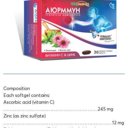
Composition
Each softgel contains:
Ascorbic acid (vitamin C)
………………………………………………… .245 mg
Zinc (as zinc sulfate)
………………………………………………………… .12 mg