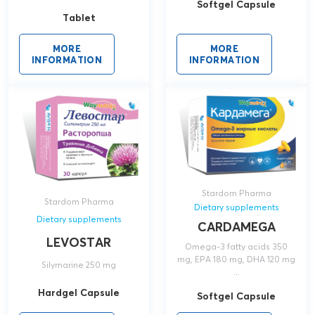
Softgel Capsule
Tablet
MORE
MORE
INFORMATION
INFORMATION
Stardom Pharma
Stardom Pharma
Dietary supplements
Dietary supplements
CARDAMEGA
LEVOSTAR
Omega-3 fatty acids 350
mg, EPA 180 mg, DHA 120 mg
Silymarine 250 mg
...
Hardgel Capsule
Softgel Capsule