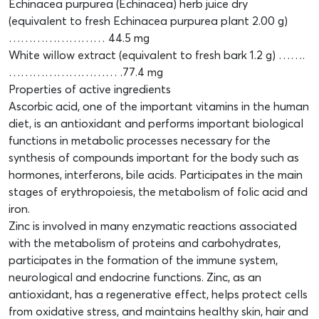
Echinacea purpurea (Echinacea) herb juice dry
(equivalent to fresh Echinacea purpurea plant 2.00 g)
…………………… 44.5 mg
White willow extract (equivalent to fresh bark 1.2 g) …….
……………………… .77.4 mg
Properties of active ingredients
Ascorbic acid, one of the important vitamins in the human
diet, is an antioxidant and performs important biological
functions in metabolic processes necessary for the
synthesis of compounds important for the body such as
hormones, interferons, bile acids. Participates in the main
stages of erythropoiesis, the metabolism of folic acid and
iron.
Zinc is involved in many enzymatic reactions associated
with the metabolism of proteins and carbohydrates,
participates in the formation of the immune system,
neurological and endocrine functions. Zinc, as an
antioxidant, has a regenerative effect, helps protect cells
from oxidative stress, and maintains healthy skin, hair and