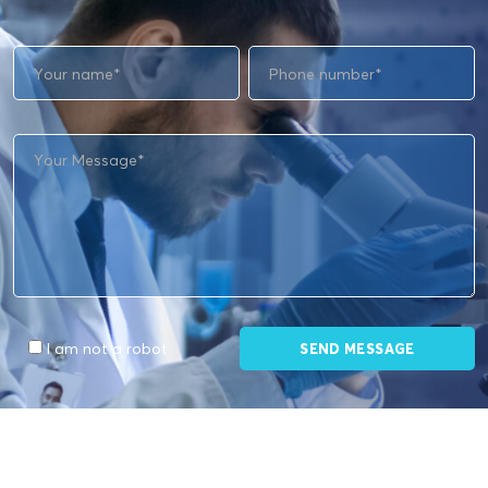
I am not a robot