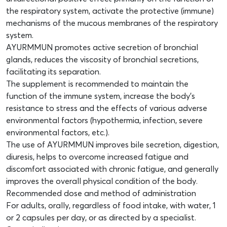
the respiratory system, activate the protective (immune)
mechanisms of the mucous membranes of the respiratory
system.
AYURMMUN promotes active secretion of bronchial
glands, reduces the viscosity of bronchial secretions,
facilitating its separation.
The supplement is recommended to maintain the
function of the immune system, increase the body’s
resistance to stress and the effects of various adverse
environmental factors (hypothermia, infection, severe
environmental factors, etc.).
The use of AYURMMUN improves bile secretion, digestion,
diuresis, helps to overcome increased fatigue and
discomfort associated with chronic fatigue, and generally
improves the overall physical condition of the body.
Recommended dose and method of administration
For adults, orally, regardless of food intake, with water, 1
or 2 capsules per day, or as directed by a specialist.