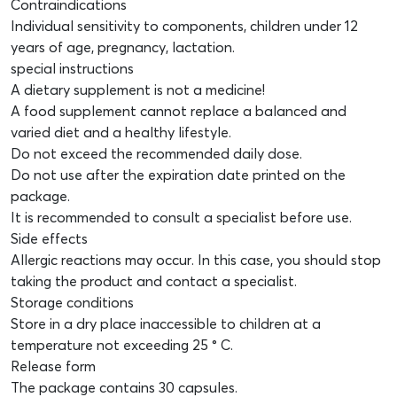
Contraindications
Individual sensitivity to components, children under 12
years of age, pregnancy, lactation.
special instructions
A dietary supplement is not a medicine!
A food supplement cannot replace a balanced and
varied diet and a healthy lifestyle.
Do not exceed the recommended daily dose.
Do not use after the expiration date printed on the
package.
It is recommended to consult a specialist before use.
Side effects
Allergic reactions may occur. In this case, you should stop
taking the product and contact a specialist.
Storage conditions
Store in a dry place inaccessible to children at a
temperature not exceeding 25 ° C.
Release form
The package contains 30 capsules.